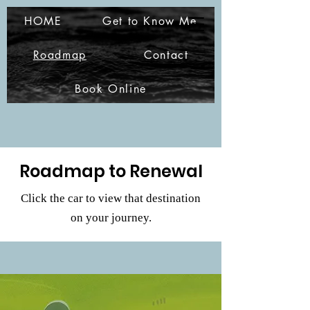
A.R.G. Christian
HOME
Get to Know Me
Coaching Services
Roadmap
Contact
Book Online
Roadmap to Renewal
Click the car to view that destination
on your journey.