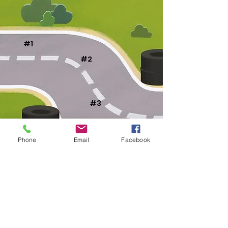
#1
#2
#3
#4
Phone
Email
Facebook